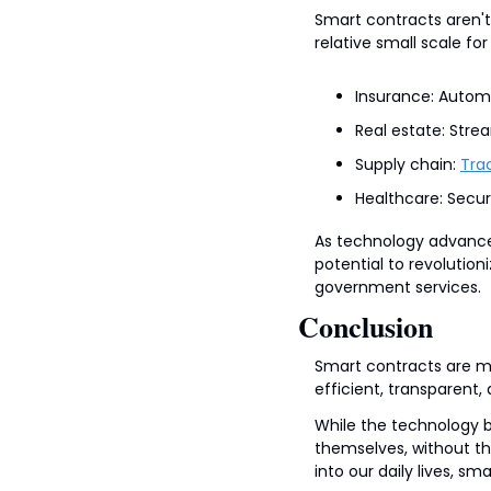
Smart contracts aren't 
relative small scale for
Insurance: Autom
Real estate: Stre
Supply chain: 
Tra
Healthcare: Secur
As technology advance
potential to revolutio
government services.
Conclusion
Smart contracts are mo
efficient, transparent,
While the technology 
themselves, without th
into our daily lives, sm