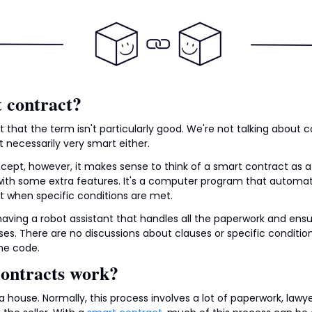
 contract?
tant that the term isn't particularly good. We're not talking about co
 necessarily very smart either.
pt, however, it makes sense to think of a smart contract as a di
 with some extra features. It's a computer program that automati
 when specific conditions are met.
ke having a robot assistant that handles all the paperwork and ens
es. There are no discussions about clauses or specific condition
he code.
ontracts work?
a house. Normally, this process involves a lot of paperwork, law