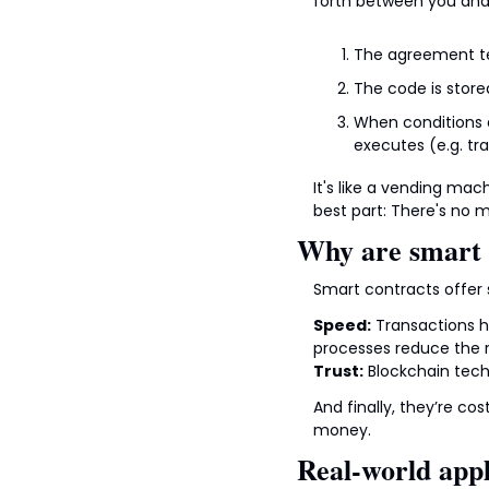
forth between you and t
The agreement te
The code is stored
When conditions a
executes (e.g. tr
It's like a vending mac
best part: There's no 
Why are smart 
Smart contracts offer 
Speed:
 Transactions h
processes reduce the r
Trust:
 Blockchain tec
And finally, they’re co
money.
Real-world appl