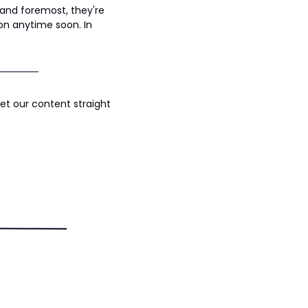
and foremost, they're 
ion anytime soon. In 
t our content straight 