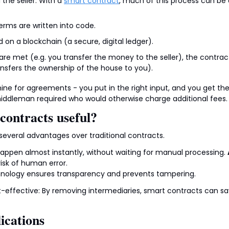
he seller. With a 
smart contract
, much of this process can b
rms are written into code.
 on a blockchain (a secure, digital ledger).
re met (e.g. you transfer the money to the seller), the contrac
ansfers the ownership of the house to you).
hine for agreements - you put in the right input, and you get the
middleman required who would otherwise charge additional fees.
contracts useful?
several advantages over traditional contracts.
appen almost instantly, without waiting for manual processing. 
isk of human error.
hnology ensures transparency and prevents tampering.
st-effective: By removing intermediaries, smart contracts can sav
ications