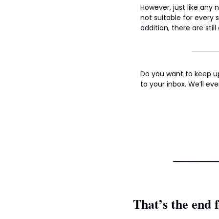
However, just like any 
not suitable for every s
addition, there are stil
Do you want to keep up
to your inbox. We’ll eve
That’s the end f