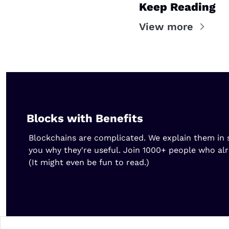
Keep Reading
View more
Blocks with Benefits
Blockchains are complicated. We explain them in s
you why they're useful. Join 1000+ people who al
(It might even be fun to read.)