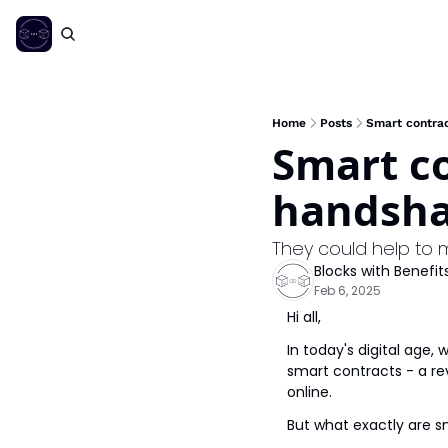
Home
Posts
Smart contrac
Smart co
handsha
They could help to 
Blocks with Benefit
Feb 6, 2025
Hi all,
In today's digital age,
smart contracts - a r
online.
But what exactly are s