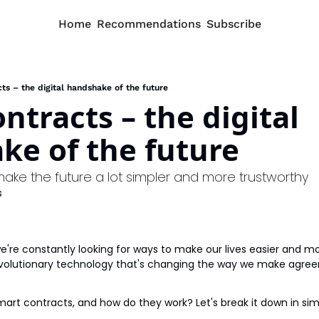
Home
Recommendations
Subscribe
ts – the digital handshake of the future
ntracts – the digital 
ke of the future
make the future a lot simpler and more trustworthy
s
 we're constantly looking for ways to make our lives easier and mor
evolutionary technology that's changing the way we make agree
mart contracts, and how do they work? Let's break it down in si