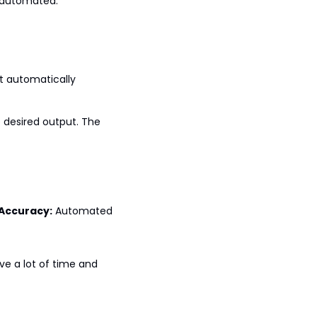
e automated:
t automatically 
 desired output. The 
Accuracy:
 Automated 
e a lot of time and 