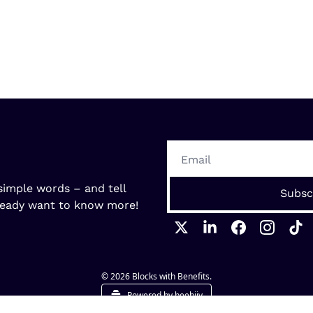
imple words – and tell 
Subsc
ready want to know more! 
© 2026 Blocks with Benefits.
Powered by beehiiv