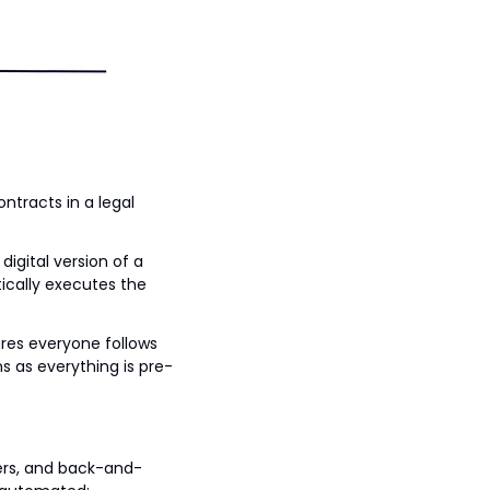
ntracts in a legal 
gital version of a 
cally executes the 
ures everyone follows 
s as everything is pre-
yers, and back-and-