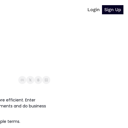
Login
Sign Up
e efficient. Enter 
ments and do business 
mple terms.