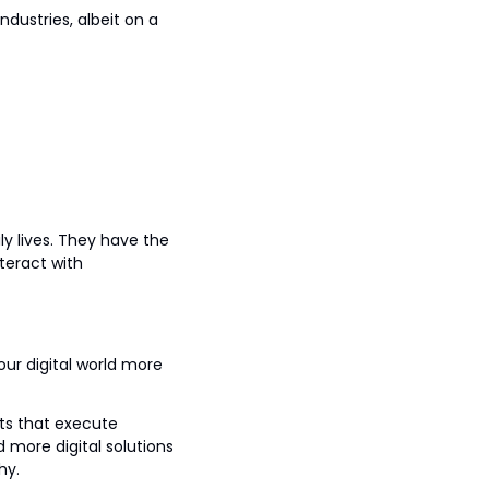
dustries, albeit on a 
lives. They have the 
eract with 
ur digital world more 
s that execute 
more digital solutions 
hy.