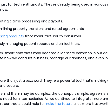
just for tech enthusiasts. They're already being used in various in
 now.
ating claims processing and payouts.
amlining property transfers and rental agreements.
cking products
 from manufacturer to consumer.
ely managing patient records and clinical trials.
s, smart contracts may become a lot more common in our daily 
nize how we conduct business, manage our finances, and even int
re than just a buzzword. They're a powerful tool that's making o
 and secure.
behind them may be complex, the concept is simple: agreement
e need for intermediaries. As we continue to integrate more and 
art contracts could help to 
make the future
 a lot more trustwort