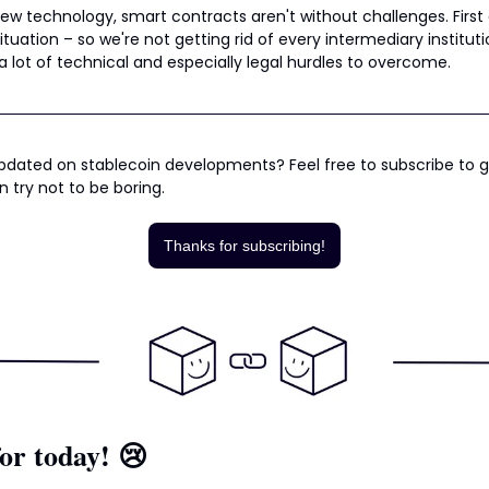
new technology, smart contracts aren't without challenges. First 
ituation – so we're not getting rid of every intermediary institut
l a lot of technical and especially legal hurdles to overcome.
dated on stablecoin developments? Feel free to subscribe to ge
n try not to be boring.
Thanks for subscribing!
or today! 
😢