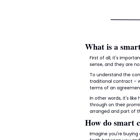
What is a smart
First of all, it's impor
sense, and they are not
To understand the conce
traditional contract –
terms of an agreement
In other words, it's li
through on their promis
arranged and part of t
How do smart c
Imagine you're buying 