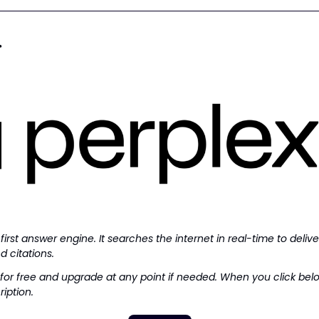
r
 first answer engine. It searches the internet in real-time to delive
d citations.
for free and upgrade at any point if needed. When you click below,
iption.