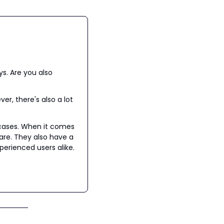
s. Are you also 
r, there's also a lot 
cases. When it comes 
are. They also have a 
rienced users alike.