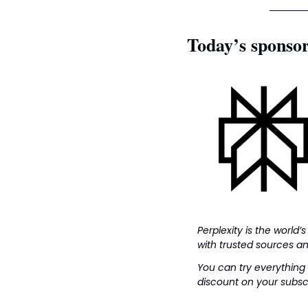
Today’s sponso
Perplexity is the world’s
with trusted sources an
You can try everything 
discount on your subscr