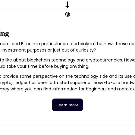
↓
③
ing
eral and Bitcoin in particular are certainly in the news these day
 investment purposes or just out of curiosity?
t to like about blockchain technology and cryptocurrencies. Howeve
uld take your time before buying anything.
to provide some perspective on the technology side and its use 
 crypto, Ledger has been a trusted supplier of easy-to-use hardw
y where you can find information for beginners and more expe
Learn more