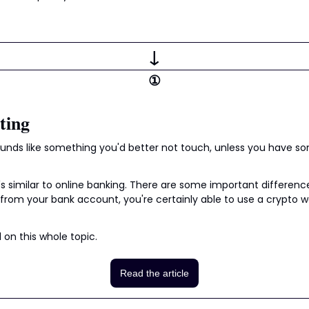
↓
①
ting
ounds like something you'd better not touch, unless you have so
t's similar to online banking. There are some important difference
from your bank account, you're certainly able to use a crypto wa
l on this whole topic.
Read the article