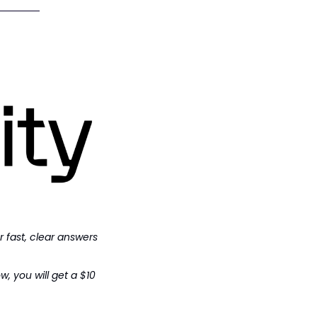
r fast, clear answers 
 you will get a $10 