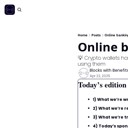
Home
Posts
Online bankin
Online b
💡 Crypto wallets h
using them
Blocks with Benefit
Apr 22, 2025
Today’s edition
1) What we’re wr
2) What we’re r
3) What we’re tr
4) Today’s spon