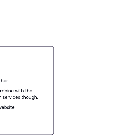
ther.
mbine with the 
h services though.
website.