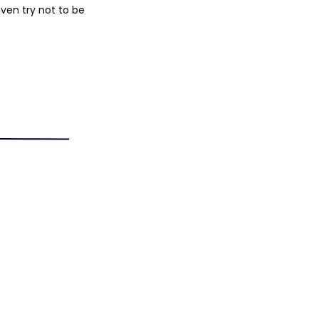
ven try not to be 