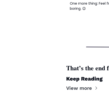
One more thing: Feel fr
boring. 
😉
That’s the end f
Keep Reading
View more