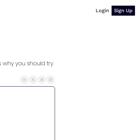
Login
Sign Up
why you should try 