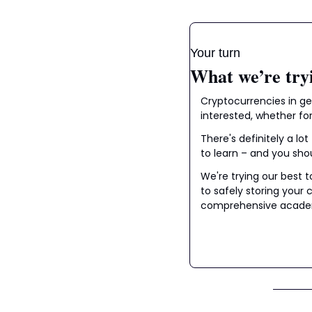
Your turn
What we’re try
Cryptocurrencies in gen
interested, whether for
There's definitely a lo
to learn – and you sho
We're trying our best 
to safely storing your
comprehensive academc