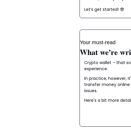
Let’s get started! 
🤓
Your must-read
What we’re wri
Crypto wallet – that s
experience.
In practice, however, i
transfer money online 
issues.
Here's a bit more detai