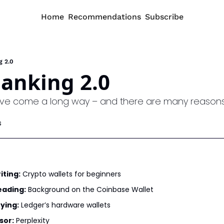
Home
Recommendations
Subscribe
g 2.0
anking 2.0
ave come a long way – and there are many reasons 
s
iting:
 Crypto wallets for beginners
eading:
 Background on the Coinbase Wallet
ying:
 Ledger’s hardware wallets
sor:
 Perplexity