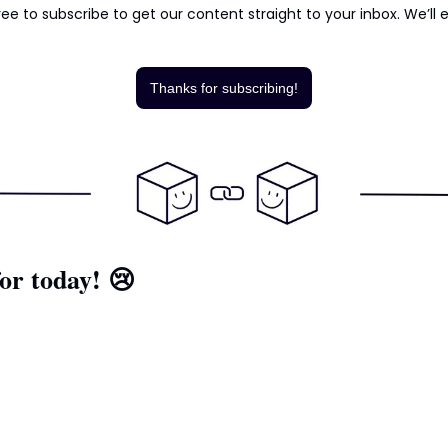
ee to subscribe to get our content straight to your inbox. We’ll e
Thanks for subscribing!
or today! 
😢