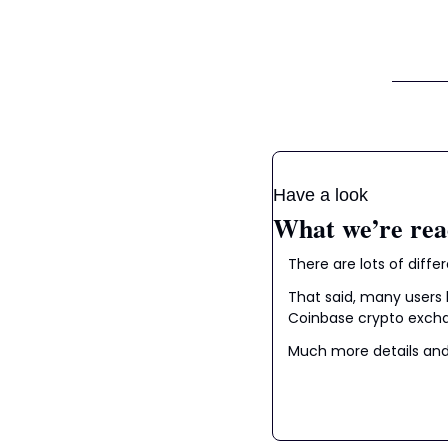
Have a look
What we’re rea
There are lots of diff
That said, many users 
Coinbase crypto exchan
Much more details and 