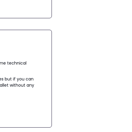
me technical 
s but if you can 
llet without any 