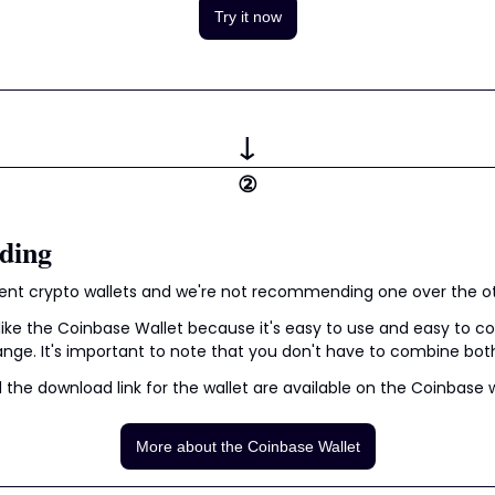
Try it now
↓
②
ding
erent crypto wallets and we're not recommending one over the o
like the Coinbase Wallet because it's easy to use and easy to co
ge. It's important to note that you don't have to combine bot
the download link for the wallet are available on the Coinbase 
More about the Coinbase Wallet