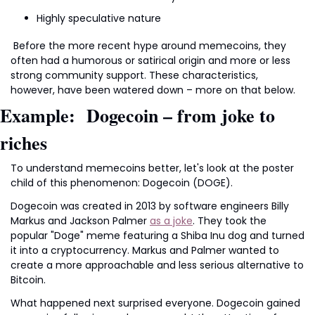
Highly speculative nature
 Before the more recent hype around memecoins, they 
often had a humorous or satirical origin and more or less 
strong community support. These characteristics, 
however, have been watered down – more on that below.
Example:  Dogecoin – from joke to 
riches
To understand memecoins better, let's look at the poster 
child of this phenomenon: Dogecoin (DOGE).
Dogecoin was created in 2013 by software engineers Billy 
Markus and Jackson Palmer 
as a joke
. They took the 
popular "Doge" meme featuring a Shiba Inu dog and turned 
it into a cryptocurrency. Markus and Palmer wanted to 
create a more approachable and less serious alternative to 
Bitcoin. 
What happened next surprised everyone. Dogecoin gained 