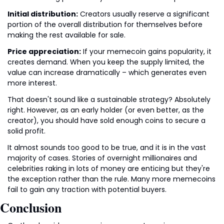
Initial distribution:
 Creators usually reserve a significant 
portion of the overall distribution for themselves before 
making the rest available for sale.
Price appreciation:
 If your memecoin gains popularity, it 
creates demand. When you keep the supply limited, the 
value can increase dramatically – which generates even 
more interest.
That doesn't sound like a sustainable strategy? Absolutely 
right. However, as an early holder (or even better, as the 
creator), you should have sold enough coins to secure a 
solid profit.
It almost sounds too good to be true, and it is in the vast 
majority of cases. Stories of overnight millionaires and 
celebrities raking in lots of money are enticing but they're 
the exception rather than the rule. Many more memecoins 
fail to gain any traction with potential buyers.
Conclusion