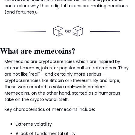
and explore why these digital tokens are making headlines 
(and fortunes).
What are memecoins?
Memecoins are cryptocurrencies which are inspired by 
internet memes, jokes, or popular culture references. They 
are not like "real" – and certainly more serious – 
cryptocurrencies like Bitcoin or Ethereum. By and large, 
these were created to solve real-world problems. 
Memecoins, on the other hand, started as a humorous 
take on the crypto world itself.
Key characteristics of memecoins include:
Extreme volatility
A lack of fundamental utility