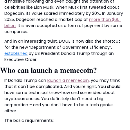
a massive following and even caught the attention of 
celebrities like Elon Musk. When Musk first tweeted about 
Dogecoin, its value soared immediately by 20%. In January 
2025, Dogecoin reached a market cap of 
more than $60 
billion
. It is even accepted as a form of payment by some 
companies.
And in an interesting twist, DOGE is now also the shortcut 
for the new “Department of Government Efficiency”, 
established
 by US President Donald Trump through an 
Executive Order.
Who can launch a memecoin?
If Donald Trump can 
launch a memecoin
, you may think 
that it can't be complicated. And you're right. You should 
have some technical know-how and some idea about 
cryptocurrencies. You definitely don't need a big 
corporation – and you don't have to be a tech genius 
either.
The basic requirements: