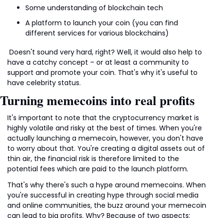
Some understanding of blockchain tech
A platform to launch your coin (you can find 
different services for various blockchains)
 Doesn't sound very hard, right? Well, it would also help to 
have a catchy concept – or at least a community to 
support and promote your coin. That's why it's useful to 
have celebrity status.
Turning memecoins into real profits
It's important to note that the cryptocurrency market is 
highly volatile and risky at the best of times. When you're 
actually launching a memecoin, however, you don't have 
to worry about that. You're creating a digital assets out of 
thin air, the financial risk is therefore limited to the 
potential fees which are paid to the launch platform.
That's why there's such a hype around memecoins. When 
you're successful in creating hype through social media 
and online communities, the buzz around your memecoin 
can lead to big profits. Why? Because of two aspects: