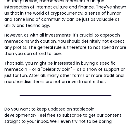
On the plus side, memecoins represent a unique 
intersection of internet culture and finance. They've shown 
us that in the world of cryptocurrency, a sense of humor 
and some kind of community can be just as valuable as 
utility and technology.
However, as with all investments, it's crucial to approach 
memecoins with caution. You should definitely not expect 
any profits. The general rule is therefore to not spend more 
than you can afford to lose.
That said, you might be interested in buying a specific 
memecoin – or a "celebrity coin" – as a show of support or 
just for fun. After all, many other forms of more traditional 
merchandise items are not an investment either.
Do you want to keep updated on stablecoin 
developments? Feel free to subscribe to get our content 
straight to your inbox. We’ll even try not to be boring.