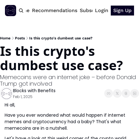
Home
Recommendations
Subscribe
Login
Sign Up
Home
Posts
Is this crypto's dumbest use case?
Is this crypto's 
dumbest use case?
Memecoins were an internet joke – before Donald 
Trump got involved
Blocks with Benefits
Feb 1, 2025
Hi all,
Have you ever wondered what would happen if internet 
memes and cryptocurrency had a baby? That's what 
memecoins are in a nutshell.
Let's have a look at this weird corner of the crypto world 