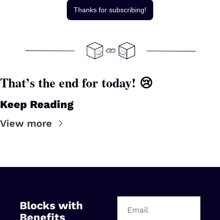
Thanks for subscribing!
That’s the end for today! 
😢
Keep Reading
View more
Blocks with 
Benefits