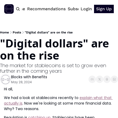
Home
Recommendations
Subscribe
Login
Sign Up
Home
Posts
"Digital dollars" are on the rise
"Digital dollars" are 
on the rise
The market for stablecoins is set to grow even 
further in the coming years
Blocks with Benefits
May 28, 2024
Hi all,
We had a look at stablecoins recently to 
explain what that 
actually is
. Now we're looking at some more financial data. 
Why? Two reasons.
Regulation is 
catching up
. Stablecoins have been 