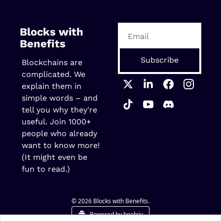
Blocks with 
Benefits
Subscribe
Blockchains are 
complicated. We 
explain them in 
simple words – and 
tell you why they're 
useful. Join 1000+ 
people who already 
want to know more! 
(It might even be 
fun to read.)
© 2026 Blocks with Benefits.
Powered by beehiiv