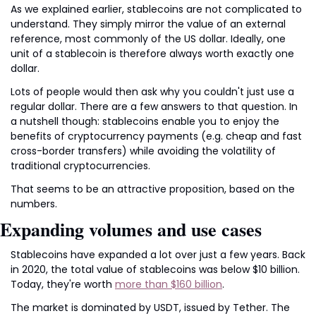
As we explained earlier, stablecoins are not complicated to 
understand. They simply mirror the value of an external 
reference, most commonly of the US dollar. Ideally, one 
unit of a stablecoin is therefore always worth exactly one 
dollar.
Lots of people would then ask why you couldn't just use a 
regular dollar. There are a few answers to that question. In 
a nutshell though: stablecoins enable you to enjoy the 
benefits of cryptocurrency payments (e.g. cheap and fast 
cross-border transfers) while avoiding the volatility of 
traditional cryptocurrencies.
That seems to be an attractive proposition, based on the 
numbers.
Expanding volumes and use cases
Stablecoins have expanded a lot over just a few years. Back 
in 2020, the total value of stablecoins was below $10 billion. 
Today, they're worth 
more than $160 billion
.
The market is dominated by USDT, issued by Tether. The 