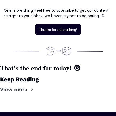
One more thing: Feel free to subscribe to get our content 
straight to your inbox. We’ll even try not to be boring. 
😉
Thanks for subscribing!
That’s the end for today! 
😢
Keep Reading
View more