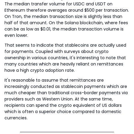
The median transfer volume for USDC and USDT on 
Ethereum therefore averages around $500 per transaction. 
On Tron, the median transaction size is slightly less than 
half of that amount. On the Solana blockchain, where fees 
can be as low as $0.01, the median transaction volume is 
even lower.
That seems to indicate that stablecoins are actually used 
for payments. Coupled with surveys about crypto 
ownership in various countries, it's interesting to note that 
many countries which are heavily reliant on remittances 
have a high crypto adoption rate.
It's reasonable to assume that remittances are 
increasingly conducted as stablecoin payments which are 
much cheaper than traditional cross-border payments via 
providers such as Western Union. At the same time, 
recipients can spend the crypto equivalent of US dollars 
which is often a superior choice compared to domestic 
currencies.