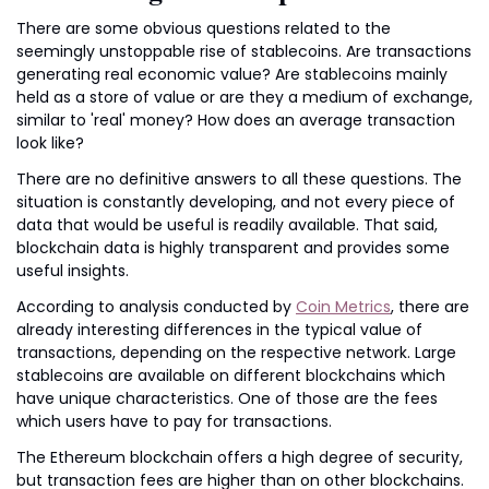
There are some obvious questions related to the 
seemingly unstoppable rise of stablecoins. Are transactions 
generating real economic value? Are stablecoins mainly 
held as a store of value or are they a medium of exchange, 
similar to 'real' money? How does an average transaction 
look like?
There are no definitive answers to all these questions. The 
situation is constantly developing, and not every piece of 
data that would be useful is readily available. That said, 
blockchain data is highly transparent and provides some 
useful insights.
According to analysis conducted by 
Coin Metrics
, there are 
already interesting differences in the typical value of 
transactions, depending on the respective network. Large 
stablecoins are available on different blockchains which 
have unique characteristics. One of those are the fees 
which users have to pay for transactions.
The Ethereum blockchain offers a high degree of security, 
but transaction fees are higher than on other blockchains. 