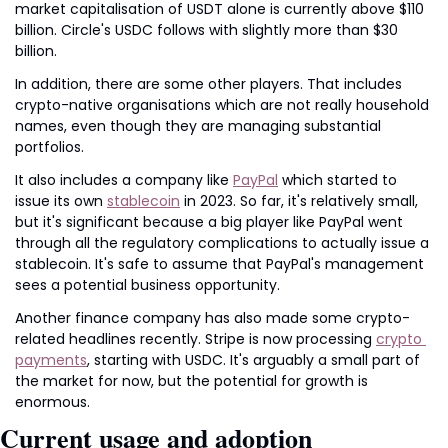
market capitalisation of USDT alone is currently above $110 
billion. Circle's USDC follows with slightly more than $30 
billion.
In addition, there are some other players. That includes 
crypto-native organisations which are not really household 
names, even though they are managing substantial 
portfolios.
It also includes a company like 
PayPal
 which started to 
issue its own 
stablecoin
 in 2023. So far, it's relatively small, 
but it's significant because a big player like PayPal went 
through all the regulatory complications to actually issue a 
stablecoin. It's safe to assume that PayPal's management 
sees a potential business opportunity.
Another finance company has also made some crypto-
related headlines recently. Stripe is now processing 
crypto 
payments
, starting with USDC. It's arguably a small part of 
the market for now, but the potential for growth is 
enormous.
Current usage and adoption