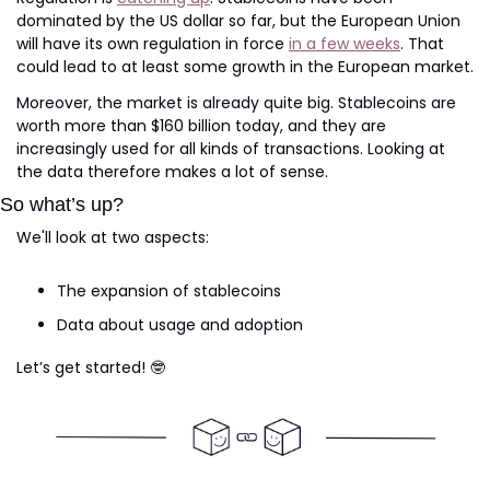
dominated by the US dollar so far, but the European Union 
will have its own regulation in force 
in a few weeks
. That 
could lead to at least some growth in the European market.
Moreover, the market is already quite big. Stablecoins are 
worth more than $160 billion today, and they are 
increasingly used for all kinds of transactions. Looking at 
the data therefore makes a lot of sense.
So what’s up?
We'll look at two aspects:
The expansion of stablecoins
Data about usage and adoption
Let’s get started! 
🤓